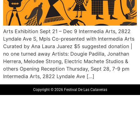
Arts Exhibition Sept 21 – Dec 9 Intermedia Arts, 2822
Lyndale Ave S, Mpls Co-presented with Intermedia Arts
Curated by Ana Laura Juarez $5 suggested donation |
no one turned away Artists: Dougie Padilla, Jonathan
Herrera, Melodee Strong, Electric Machete Studios &
others Opening Reception Thursday, Sept 28, 7-9 pm
Intermedia Arts, 2822 Lyndale Ave […]
Copyright © 2026 Festival De Las Calaveras