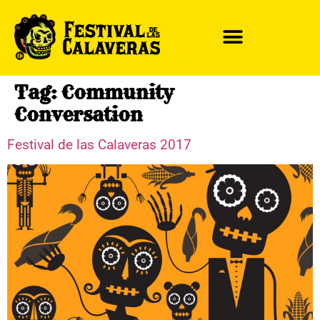
Tag:
Community
Conversation
Festival de las Calaveras 2017